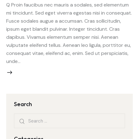
Q Proin faucibus nec mauris a sodales, sed elementum
mi tincidunt. Sed eget viverra egestas nisi in consequat.
Fusce sodales augue a accumsan. Cras sollicitudin,
ipsum eget blandit pulvinar. Integer tincidunt. Cras
dapibus. Vivamus elementum semper nisi. Aenean
vulputate eleifend tellus. Aenean leo ligula, porttitor eu,
consequat vitae, eleifend ac, enim. Sed ut perspiciatis,
unde…
Search
Categories