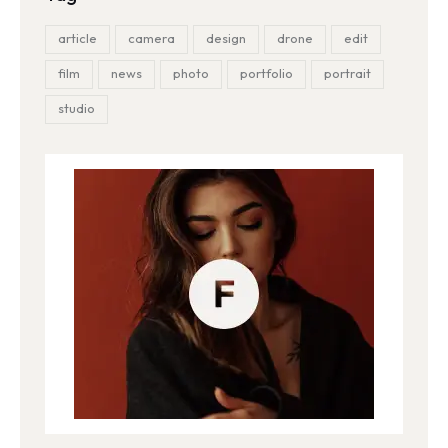
article
camera
design
drone
edit
film
news
photo
portfolio
portrait
studio