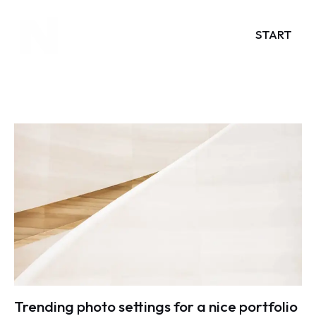
START
Trending photo settings for a nice portfolio