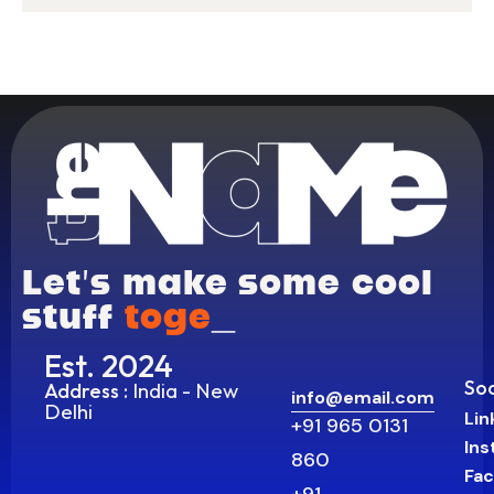
Let’s make some cool
stuff
t
_
Est. 2024
Soc
India - New
Address :
info@email.com
Delhi
Lin
+91 965 0131
In
860
Fa
+91