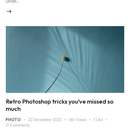
unde…
Retro Photoshop tricks you’ve missed so
much
PHOTO
22 December 2022
361
Views
1
Like
0
Comments