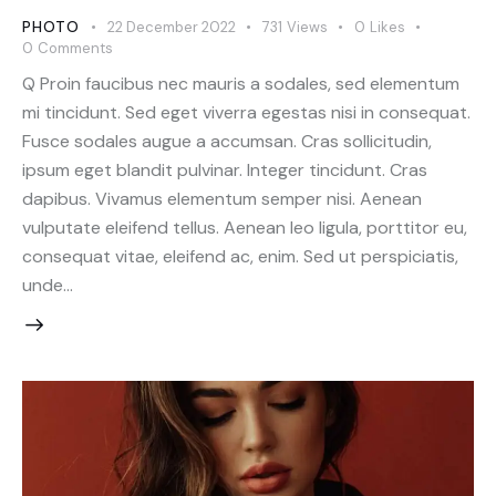
PHOTO
22 December 2022
731
Views
0
Likes
0
Comments
Q Proin faucibus nec mauris a sodales, sed elementum
mi tincidunt. Sed eget viverra egestas nisi in consequat.
Fusce sodales augue a accumsan. Cras sollicitudin,
ipsum eget blandit pulvinar. Integer tincidunt. Cras
dapibus. Vivamus elementum semper nisi. Aenean
vulputate eleifend tellus. Aenean leo ligula, porttitor eu,
consequat vitae, eleifend ac, enim. Sed ut perspiciatis,
unde…