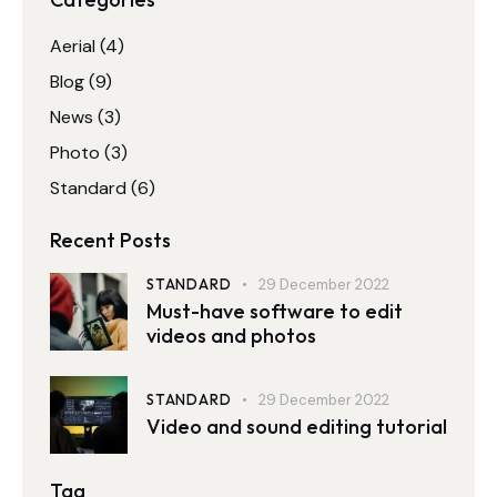
Aerial
(4)
Blog
(9)
News
(3)
Photo
(3)
Standard
(6)
Recent Posts
STANDARD
29 December 2022
Must-have software to edit
videos and photos
STANDARD
29 December 2022
Video and sound editing tutorial
Tag