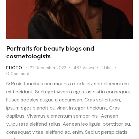
Portraits for beauty blogs and
cosmetologists
PHOTO
22 December 2022
467
Views
1
Like
0
Comments
Q Proin faucibus nec mauris a sodales, sed elementum
mi tincidunt. Sed eget viverra egestas nisi in consequat.
Fusce sodales augue a accumsan. Cras sollicitudin,
ipsum eget blandit pulvinar. Integer tincidunt. Cras
dapibus. Vivamus elementum semper nisi. Aenean
vulputate eleifend tellus. Aenean leo ligula, porttitor eu,
consequat vitae, eleifend ac, enim. Sed ut perspiciatis,